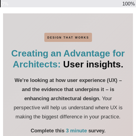
0%
100%
DESIGN THAT WORKS
Creating an Advantage for
Architects:
User insights.
We’re looking at how user experience (UX) –
and the evidence that underpins it – is
enhancing architectural design.
Your
perspective will help us understand where UX is
making the biggest difference in your practice.
Complete this
3 minute
survey.